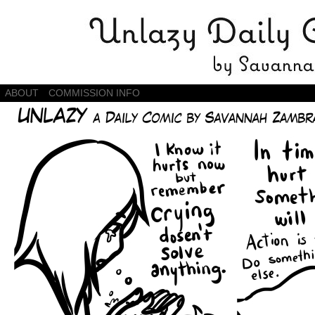
Daily Comics by Savannah Zambrano
ABOUT
COMMISSION INFO