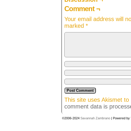
Comment ¬
Your email address will n
marked
*
This site uses Akismet t
comment data is process
©2006-2024
Savannah Zambrano
|
Powered by