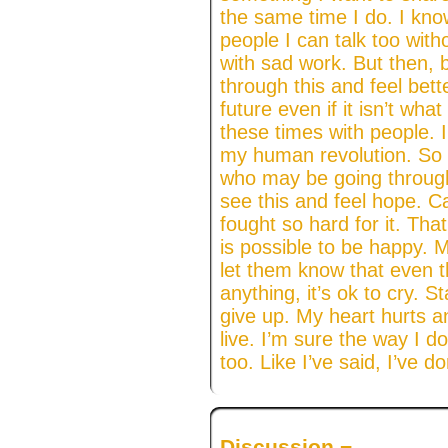
the same time I do. I kno
people I can talk too with
with sad work. But then, b
through this and feel bett
future even if it isn’t wha
these times with people. 
my human revolution. So
who may be going through
see this and feel hope. 
fought so hard for it. That
is possible to be happy. 
let them know that even t
anything, it’s ok to cry. 
give up. My heart hurts an
live. I’m sure the way I do
too. Like I’ve said, I’ve 
Discussion ¬