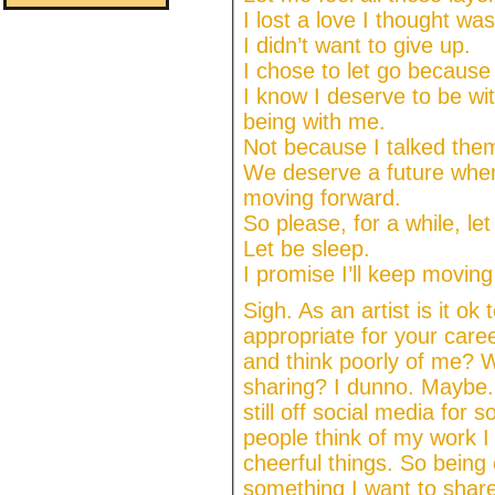
I lost a love I thought w
I didn’t want to give up.
I chose to let go because 
I know I deserve to be w
being with me.
Not because I talked them 
We deserve a future wher
moving forward.
So please, for a while, le
Let be sleep.
I promise I’ll keep moving
Sigh. As an artist is it ok 
appropriate for your care
and think poorly of me? Wi
sharing? I dunno. Maybe. I
still off social media fo
people think of my work I
cheerful things. So being 
something I want to share.