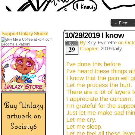
‹‹ First
10/29/2019 I know
Support Unlazy Studio!
By
Key Everette
on
Octo
Oct
Become a Patron!
29
Chapter:
2019daily
I’ve done this before.
I’ve heard these things al
I know that the pain will g
Let me process the hurt.
There are a lot of layers t
I appreciate the concern.
I’m grateful for the suppor
Just let me make sad thin
Let me cry.
Let me sleep.
Let me feel all these laye