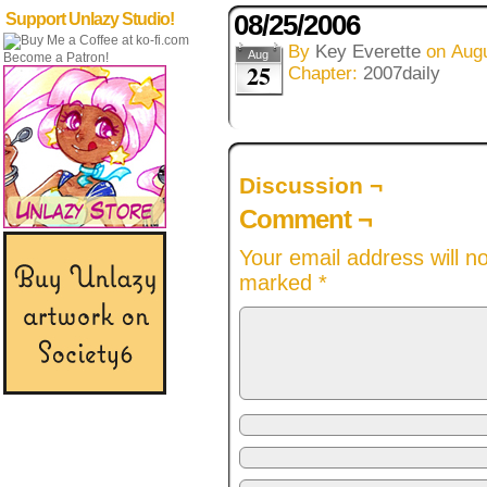
08/25/2006
Support Unlazy Studio!
By
Key Everette
on
Augu
Aug
Become a Patron!
25
Chapter:
2007daily
Discussion ¬
Comment ¬
Your email address will n
marked
*