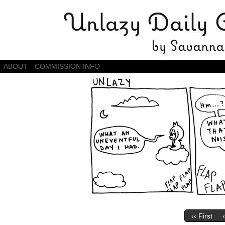
Daily Comics by Savannah Zambrano
ABOUT
COMMISSION INFO
‹‹ First