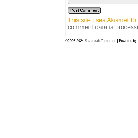
This site uses Akismet t
comment data is process
©2006-2024
Savannah Zambrano
|
Powered by