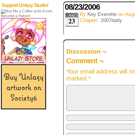
08/23/2006
Support Unlazy Studio!
By
Key Everette
on
Augu
Aug
Become a Patron!
23
Chapter:
2007daily
Discussion ¬
Comment ¬
Your email address will n
marked
*