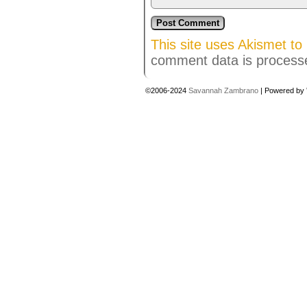
This site uses Akismet t
comment data is process
©2006-2024
Savannah Zambrano
|
Powered by