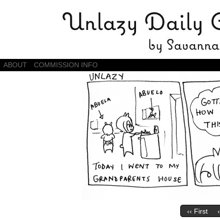
Daily Comics by Savannah Zambrano
ABOUT
COMMISSION INFO
‹‹ First