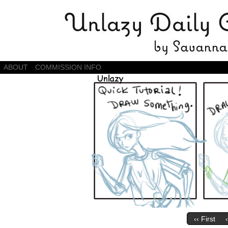
Daily Comics by Savannah Zambrano
ABOUT
COMMISSION INFO
‹‹ First