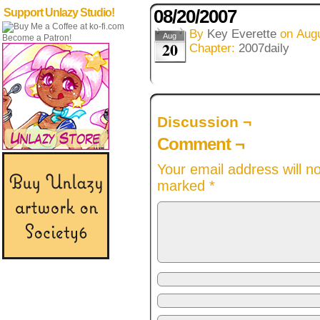
08/20/2007
Support Unlazy Studio!
By
Key Everette
on
Augu
Aug
Become a Patron!
20
Chapter:
2007daily
Discussion ¬
Comment ¬
Your email address will n
marked
*