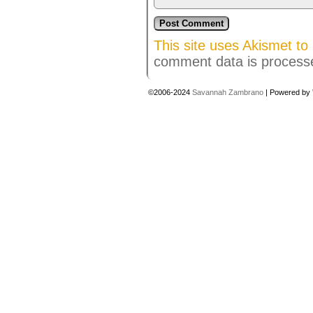
This site uses Akismet t
comment data is process
©2006-2024
Savannah Zambrano
|
Powered by