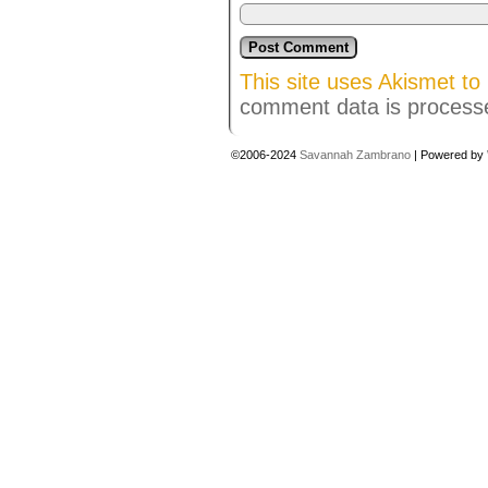
This site uses Akismet t
comment data is process
©2006-2024
Savannah Zambrano
|
Powered by