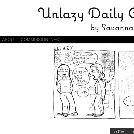
Daily Comics by Savannah Zambrano
ABOUT
COMMISSION INFO
‹‹ First