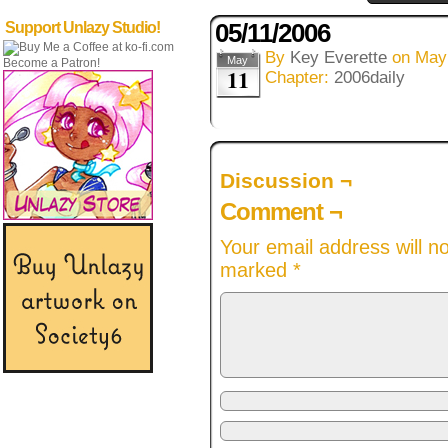
05/11/2006
Support Unlazy Studio!
By
Key Everette
on
May
May
Become a Patron!
11
Chapter:
2006daily
Discussion ¬
Comment ¬
Your email address will n
marked
*