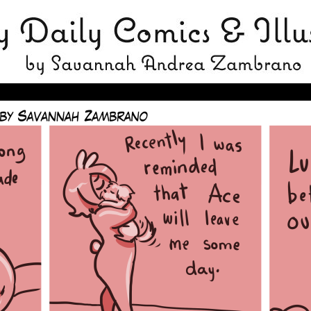
avannah Zambrano