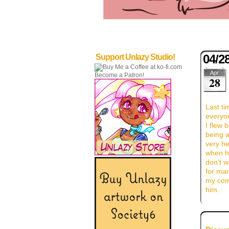
04/2
Support Unlazy Studio!
Apr
Become a Patron!
28
Last ti
everyo
I flew 
being a
very he
when he
don’t w
for ma
my comi
him.