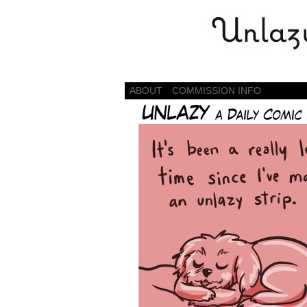
Daily Comics by S
ABOUT
COMMISSION INFO