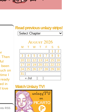
Read previous unlazy strips!
August 2026
M
T
W
T
F
S
S
1
2
or
3
4
5
6
7
8
9
. Then
10
11
12
13
14
15
16
ful
17
18
19
20
21
22
23
s been
24
25
26
27
28
29
30
much on
31
time I
« Jul
 ready
ed in
Watch Unlazy TV!
I love
nts RSS