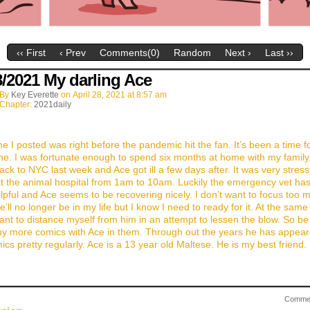
‹‹ First
‹ Prev
Comments(0)
Random
Next ›
Last ››
8/2021 My darling Ace
By
Key Everette
on
April 28, 2021
at
8:57 am
Chapter:
2021daily
me I posted was right before the pandemic hit the fan. It’s been a time f
ne. I was fortunate enough to spend six months at home with my family
back to NYC last week and Ace got ill a few days after. It was very stress
t the animal hospital from 1am to 10am. Luckily the emergency vet ha
lpful and Ace seems to be recovering nicely. I don’t want to focus too 
’ll no longer be in my life but I know I need to ready for it. At the same 
ant to distance myself from him in an attempt to lessen the blow. So be
ny more comics with Ace in them. Through out the years he has appear
cs pretty regularly. Ace is a 13 year old Maltese. He is my best friend. 
Comme