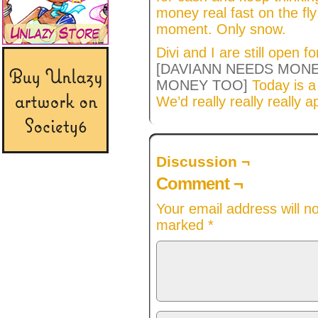
money real fast on the fly!
moment. Only snow.
Divi and I are still open f
[DAVIANN NEEDS MONE
MONEY TOO]
Today is 
We’d really really really a
Discussion ¬
Comment ¬
Your email address will n
marked
*