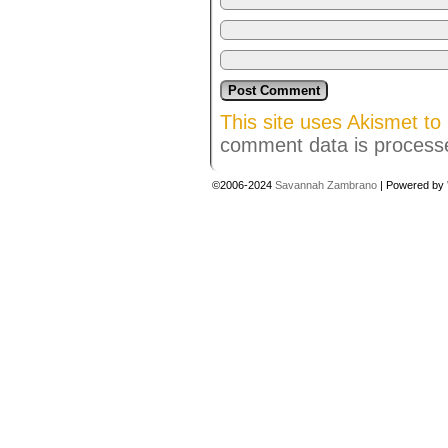
This site uses Akismet t
comment data is process
©2006-2024
Savannah Zambrano
|
Powered by