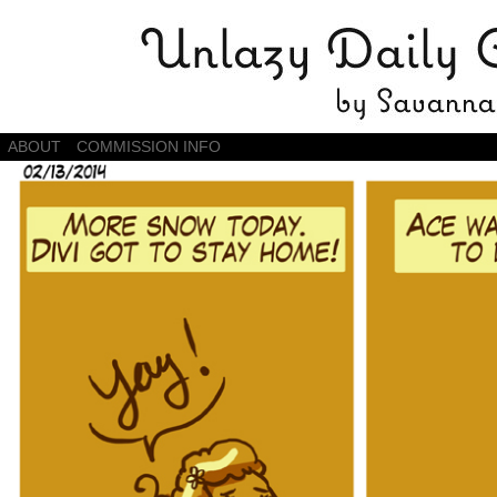
Daily Comics by Savannah Zambrano
ABOUT
COMMISSION INFO