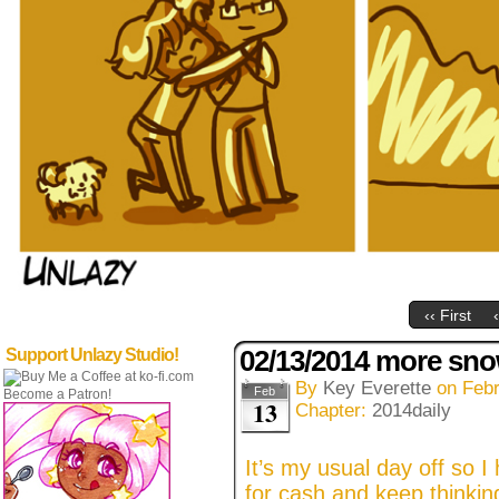
‹‹ First
02/13/2014 more sn
Support Unlazy Studio!
By
Key Everette
on
Febr
Feb
Become a Patron!
13
Chapter:
2014daily
It’s my usual day off so I
for cash and keep thinkin